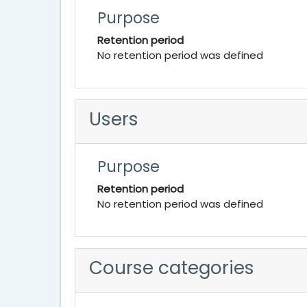
Purpose
Retention period
No retention period was defined
Users
Purpose
Retention period
No retention period was defined
Course categories