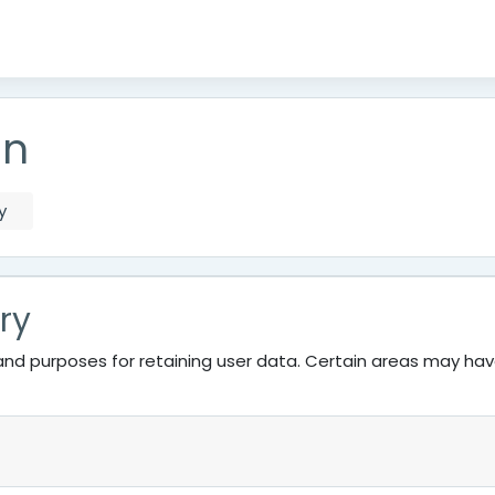
on
y
ry
nd purposes for retaining user data. Certain areas may ha