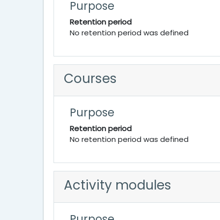
Purpose
Retention period
No retention period was defined
Courses
Purpose
Retention period
No retention period was defined
Activity modules
Purpose