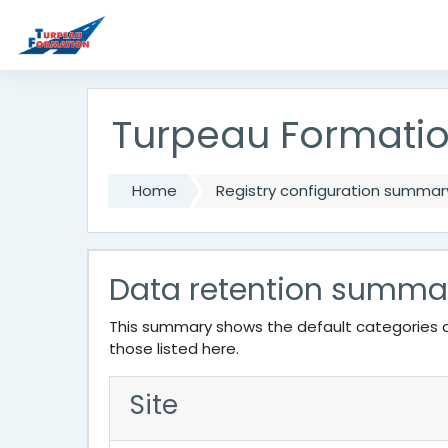
Skip to main content
Turpeau Formati
Home
Registry configuration summar
Data retention summa
This summary shows the default categories a
those listed here.
Site