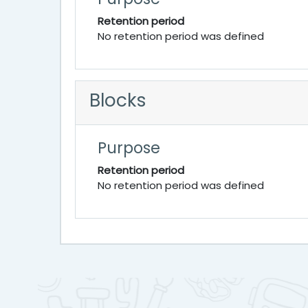
Retention period
No retention period was defined
Blocks
Purpose
Retention period
No retention period was defined