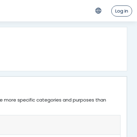
Log in
ve more specific categories and purposes than